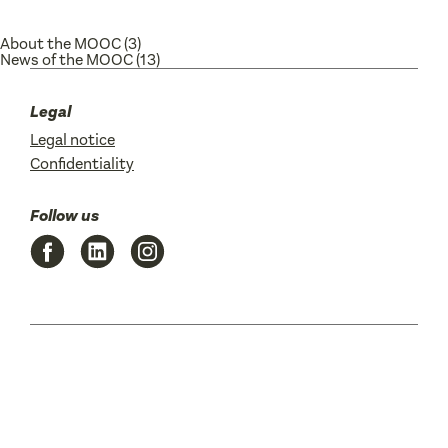
About the MOOC
(3)
News of the MOOC
(13)
Legal
Legal notice
Confidentiality
Follow us