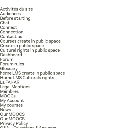
Activités du site
Audiences
Before starting
Chat
Connect
Connection
Contact us
Courses create in public space
Create in public space
Cultural rights in public space
Dashboard
Forum
Forum rules
Glossary
home LMS create in public space
Home LMS Culturals rights
La FAI-AR
Legal Mentions
Membres
MOOCs
My Account
My courses
News
Our MOOCS
Our MOOCS
Privacy Policy
Q&A – Questions & Answers