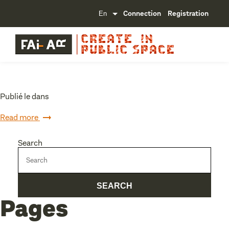
Connection
Registration
Publié le dans
Read more
Search
Pages