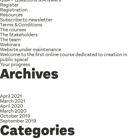
Register
Registration
Resources
Subscribe to newsletter
Terms & Conditions
The courses
The Stakeholders
The team
Webinars
Website under maintenance
Welcome to the first online course dedicated to creation in
public space!
Your progress
Archives
April 2021
March 2021
April 2020
March 2020
October 2019
September 2019
Categories