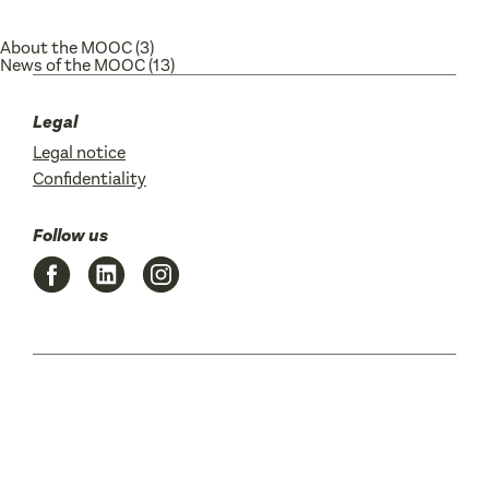
About the MOOC
(3)
News of the MOOC
(13)
Legal
Legal notice
Confidentiality
Follow us