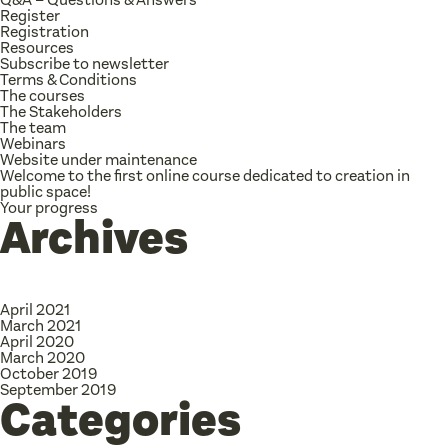
Register
Registration
Resources
Subscribe to newsletter
Terms & Conditions
The courses
The Stakeholders
The team
Webinars
Website under maintenance
Welcome to the first online course dedicated to creation in
public space!
Your progress
Archives
April 2021
March 2021
April 2020
March 2020
October 2019
September 2019
Categories