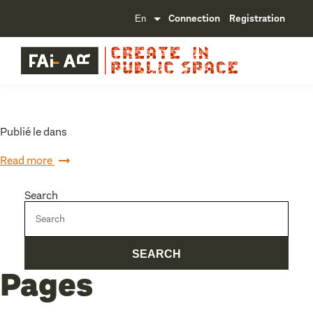
Connection
Registration
Publié le dans
Read more
Search
Pages