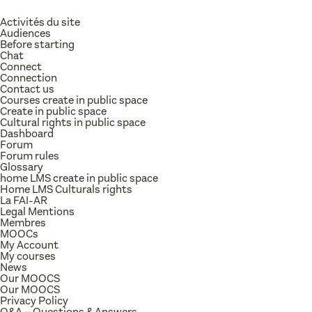
Activités du site
Audiences
Before starting
Chat
Connect
Connection
Contact us
Courses create in public space
Create in public space
Cultural rights in public space
Dashboard
Forum
Forum rules
Glossary
home LMS create in public space
Home LMS Culturals rights
La FAI-AR
Legal Mentions
Membres
MOOCs
My Account
My courses
News
Our MOOCS
Our MOOCS
Privacy Policy
Q&A – Questions & Answers