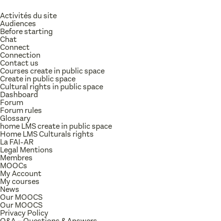
Activités du site
Audiences
Before starting
Chat
Connect
Connection
Contact us
Courses create in public space
Create in public space
Cultural rights in public space
Dashboard
Forum
Forum rules
Glossary
home LMS create in public space
Home LMS Culturals rights
La FAI-AR
Legal Mentions
Membres
MOOCs
My Account
My courses
News
Our MOOCS
Our MOOCS
Privacy Policy
Q&A – Questions & Answers