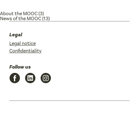
About the MOOC
(3)
News of the MOOC
(13)
Legal
Legal notice
Confidentiality
Follow us