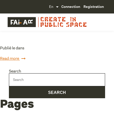
Connection
Registration
Publié le dans
Read more
Search
Pages