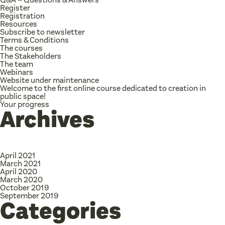
Register
Registration
Resources
Subscribe to newsletter
Terms & Conditions
The courses
The Stakeholders
The team
Webinars
Website under maintenance
Welcome to the first online course dedicated to creation in
public space!
Your progress
Archives
April 2021
March 2021
April 2020
March 2020
October 2019
September 2019
Categories