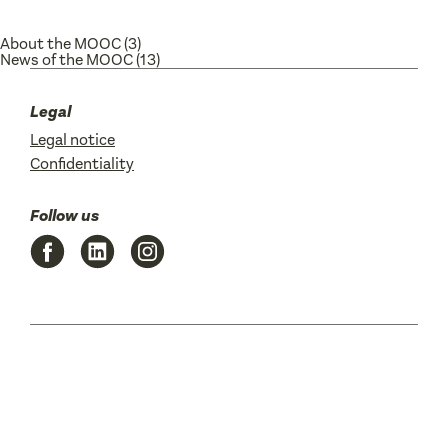
About the MOOC
(3)
News of the MOOC
(13)
Legal
Legal notice
Confidentiality
Follow us