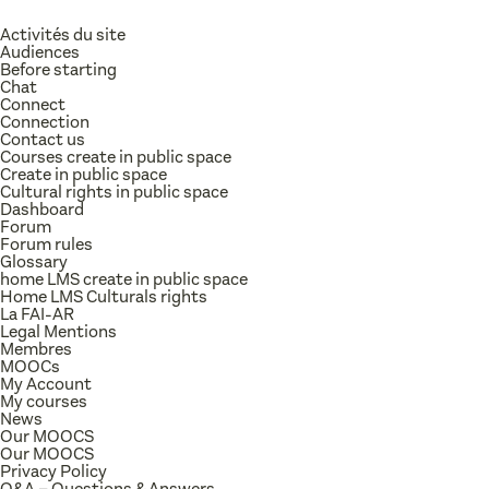
Activités du site
Audiences
Before starting
Chat
Connect
Connection
Contact us
Courses create in public space
Create in public space
Cultural rights in public space
Dashboard
Forum
Forum rules
Glossary
home LMS create in public space
Home LMS Culturals rights
La FAI-AR
Legal Mentions
Membres
MOOCs
My Account
My courses
News
Our MOOCS
Our MOOCS
Privacy Policy
Q&A – Questions & Answers