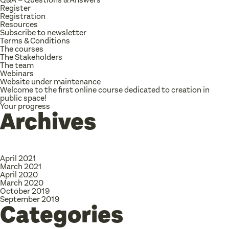
Register
Registration
Resources
Subscribe to newsletter
Terms & Conditions
The courses
The Stakeholders
The team
Webinars
Website under maintenance
Welcome to the first online course dedicated to creation in
public space!
Your progress
Archives
April 2021
March 2021
April 2020
March 2020
October 2019
September 2019
Categories