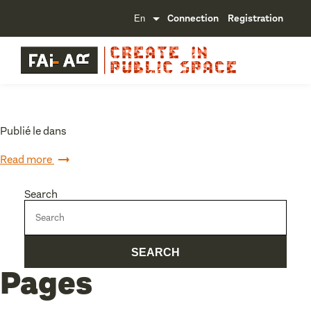
Connection
Registration
Publié le dans
Read more
Search
Pages