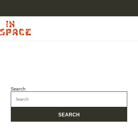
Search