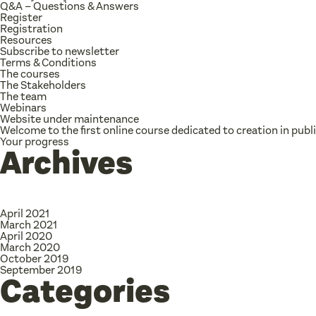
Q&A – Questions & Answers
Register
Registration
Resources
Subscribe to newsletter
Terms & Conditions
The courses
The Stakeholders
The team
Webinars
Website under maintenance
Welcome to the first online course dedicated to creation in publ
Your progress
Archives
April 2021
March 2021
April 2020
March 2020
October 2019
September 2019
Categories