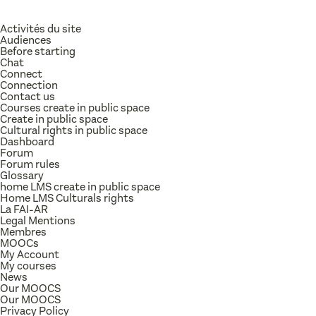
Activités du site
Audiences
Before starting
Chat
Connect
Connection
Contact us
Courses create in public space
Create in public space
Cultural rights in public space
Dashboard
Forum
Forum rules
Glossary
home LMS create in public space
Home LMS Culturals rights
La FAI-AR
Legal Mentions
Membres
MOOCs
My Account
My courses
News
Our MOOCS
Our MOOCS
Privacy Policy