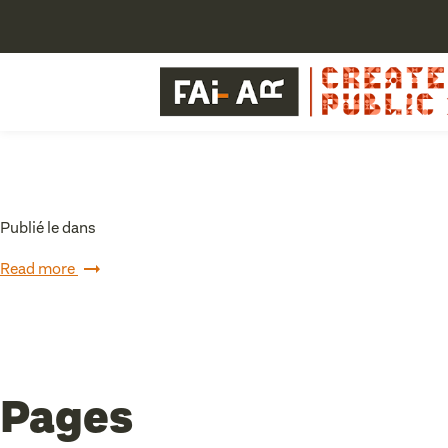
Publié le dans
Read more
Pages