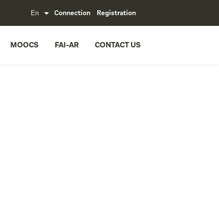
Connection
Registration
MOOCS
FAI-AR
CONTACT US