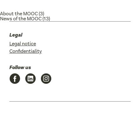
About the MOOC
(3)
News of the MOOC
(13)
Legal
Legal notice
Confidentiality
Follow us