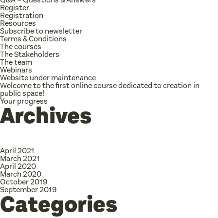
Register
Registration
Resources
Subscribe to newsletter
Terms & Conditions
The courses
The Stakeholders
The team
Webinars
Website under maintenance
Welcome to the first online course dedicated to creation in
public space!
Your progress
Archives
April 2021
March 2021
April 2020
March 2020
October 2019
September 2019
Categories