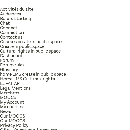
Activités du site
Audiences
Before starting
Chat
Connect
Connection
Contact us
Courses create in public space
Create in public space
Cultural rights in public space
Dashboard
Forum
Forum rules
Glossary
home LMS create in public space
Home LMS Culturals rights
La FAI-AR
Legal Mentions
Membres
MOOCs
My Account
My courses
News
Our MOOCS
Our MOOCS
Privacy Policy
Q&A – Questions & Answers