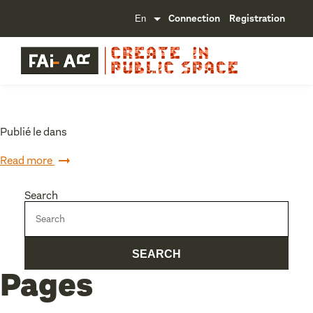
Connection
Registration
Publié le dans
Read more
Search
Pages