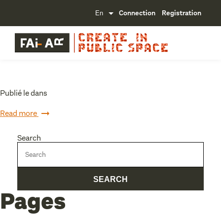
Connection
Registration
Publié le dans
Read more
Search
Pages