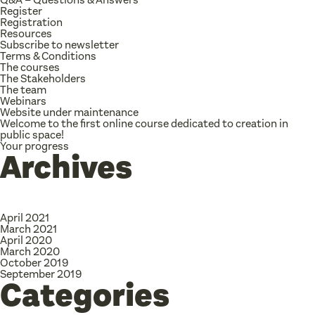
Register
Registration
Resources
Subscribe to newsletter
Terms & Conditions
The courses
The Stakeholders
The team
Webinars
Website under maintenance
Welcome to the first online course dedicated to creation in
public space!
Your progress
Archives
April 2021
March 2021
April 2020
March 2020
October 2019
September 2019
Categories