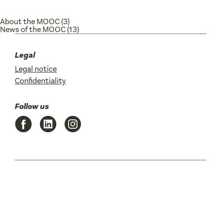
About the MOOC
(3)
News of the MOOC
(13)
Legal
Legal notice
Confidentiality
Follow us