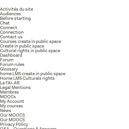
Activités du site
Audiences
Before starting
Chat
Connect
Connection
Contact us
Courses create in public space
Create in public space
Cultural rights in public space
Dashboard
Forum
Forum rules
Glossary
home LMS create in public space
Home LMS Culturals rights
La FAI-AR
Legal Mentions
Membres
MOOCs
My Account
My courses
News
Our MOOCS
Our MOOCS
Privacy Policy
Q&A – Questions & Answers