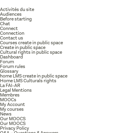
Activités du site
Audiences
Before starting
Chat
Connect
Connection
Contact us
Courses create in public space
Create in public space
Cultural rights in public space
Dashboard
Forum
Forum rules
Glossary
home LMS create in public space
Home LMS Culturals rights
La FAI-AR
Legal Mentions
Membres
MOOCs
My Account
My courses
News
Our MOOCS
Our MOOCS
Privacy Policy
Q&A – Questions & Answers