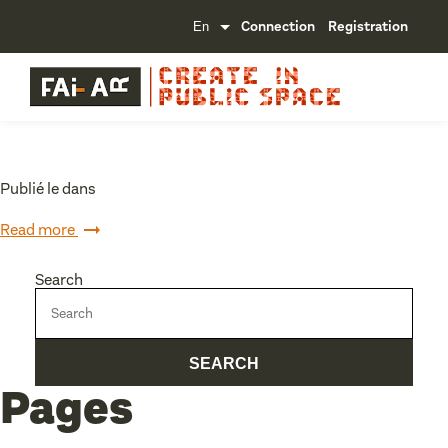
Connection
Registration
Publié le dans
Read more
Search
Pages