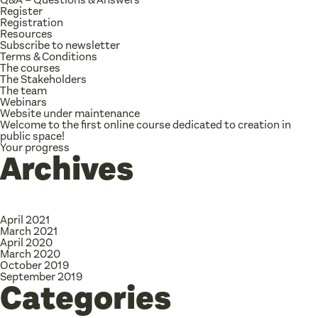
Register
Registration
Resources
Subscribe to newsletter
Terms & Conditions
The courses
The Stakeholders
The team
Webinars
Website under maintenance
Welcome to the first online course dedicated to creation in
public space!
Your progress
Archives
April 2021
March 2021
April 2020
March 2020
October 2019
September 2019
Categories