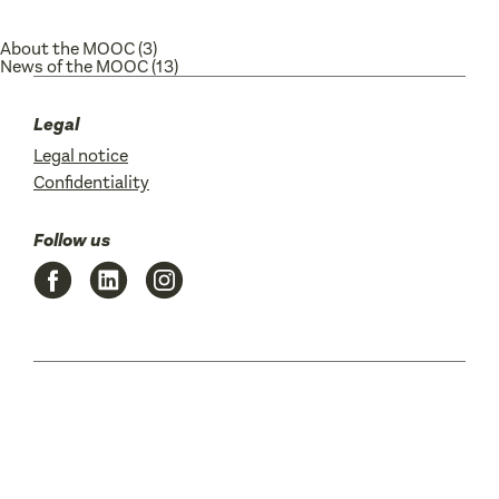
About the MOOC
(3)
News of the MOOC
(13)
Legal
Legal notice
Confidentiality
Follow us